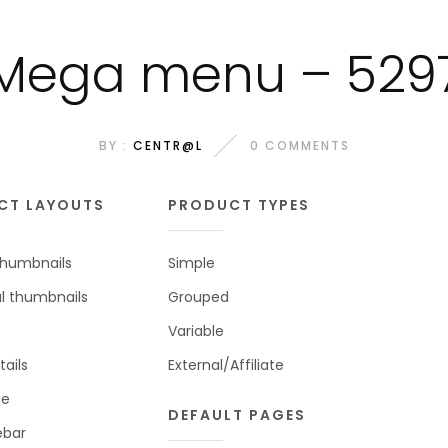
Mega menu – 529
BY :
CENTR@L
0 COMMENTS
CT LAYOUTS
PRODUCT TYPES
 thumbnails
Simple
al thumbnails
Grouped
Variable
tails
External/Affiliate
ge
DEFAULT PAGES
ebar