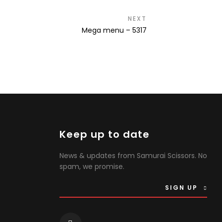
NEXT
Next
Mega menu – 5317
post:
Keep up to date
News & updates from Samurai Scissors. No
spam, we promise.
SIGN UP