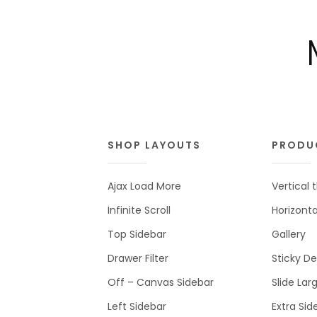
SHOP LAYOUTS
PRODU
Ajax Load More
Vertical
Infinite Scroll
Horizont
Top Sidebar
Gallery
Drawer Filter
Sticky De
Off – Canvas Sidebar
Slide Lar
Left Sidebar
Extra Sid