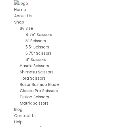
Home
About Us
Shop
By Size
4.75″ Scissors
5″ Scissors
5.5″ Scissors
5.75″ Scissors
6″ Scissors
Hasaki Scissors
Shimasu Scissors
Tora Scissors
Razor Bushido Blade
Classic Pro Scissors
Fusion Scissors
Matrix Scissors
Blog
Contact Us
Help