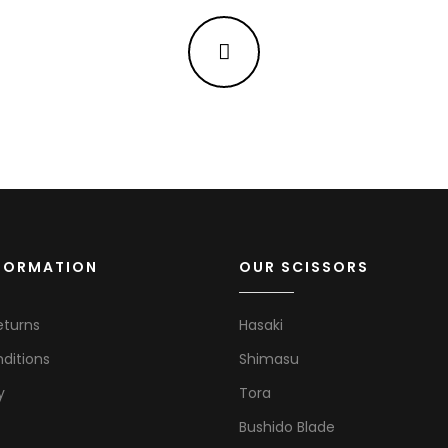
NFORMATION
OUR SCISSORS
eturns
Hasaki
ditions
Shimasu
y
Tora
Bushido Blade