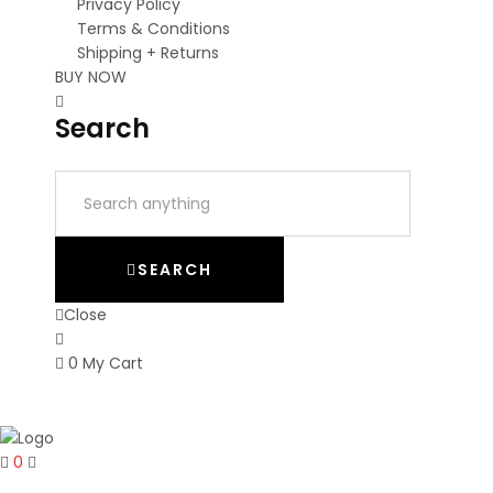
Privacy Policy
Terms & Conditions
Shipping + Returns
BUY NOW
Search
SEARCH
Close
0
My Cart
0