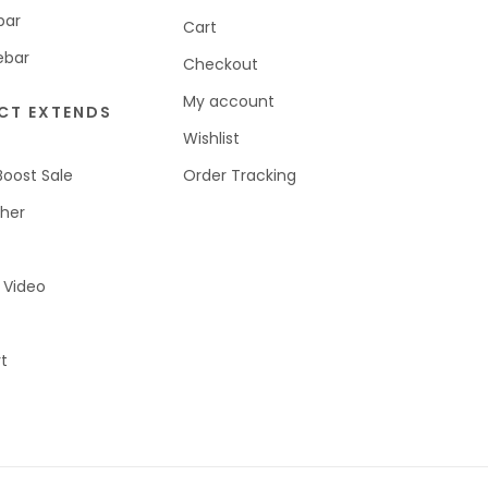
bar
Cart
ebar
Checkout
My account
CT EXTENDS
Wishlist
Boost Sale
Order Tracking
her
 Video
t