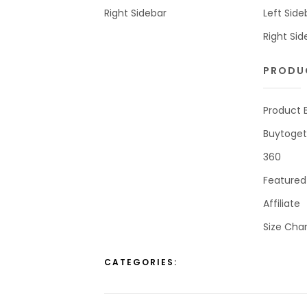
Right Sidebar
Left Side
Right Sid
PRODU
Product 
Buytoget
360
Featured
Affiliate
Size Char
CATEGORIES: