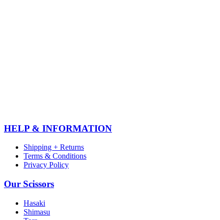
HELP & INFORMATION
Shipping + Returns
Terms & Conditions
Privacy Policy
Our Scissors
Hasaki
Shimasu