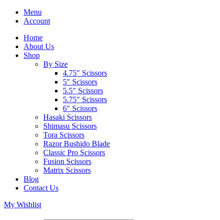
Menu
Account
Home
About Us
Shop
By Size
4.75″ Scissors
5″ Scissors
5.5″ Scissors
5.75″ Scissors
6″ Scissors
Hasaki Scissors
Shimasu Scissors
Tora Scissors
Razor Bushido Blade
Classic Pro Scissors
Fusion Scissors
Matrix Scissors
Blog
Contact Us
My Wishlist