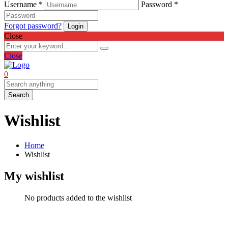
Username *
Password *
Forgot password?
Close
Close
0
Search
Wishlist
Home
Wishlist
My wishlist
No products added to the wishlist