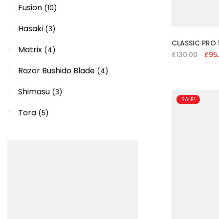
Fusion
(10)
Hasaki
(3)
CLASSIC PRO 
Matrix
(4)
£
130.00
Origi
£
95
price
Razor Bushido Blade
(4)
was:
£130.
Shimasu
(3)
SALE!
Tora
(5)