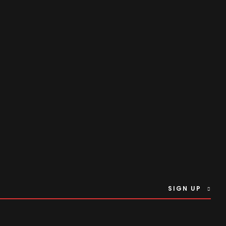
SIGN UP