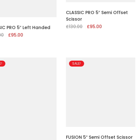
CLASSIC PRO 5″ Semi Offset
Scissor
£
130.00
Original
£
95.00
Current
IC PRO 5″ Left Handed
price
price
00
Original
£
95.00
Current
was:
is:
price
price
£130.00.
£95.00.
was:
is:
£130.00.
£95.00.
E!
SALE!
FUSION 5″ Semi Offset Scissor