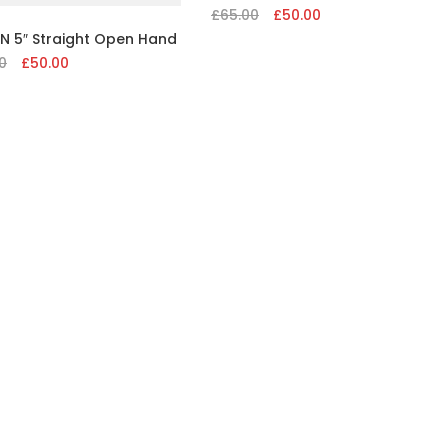
£
65.00
Original
£
50.00
Current
price
price
N 5″ Straight Open Hand
was:
is:
0
Original
£
50.00
Current
£65.00.
£50.00.
price
price
was:
is:
£65.00.
£50.00.