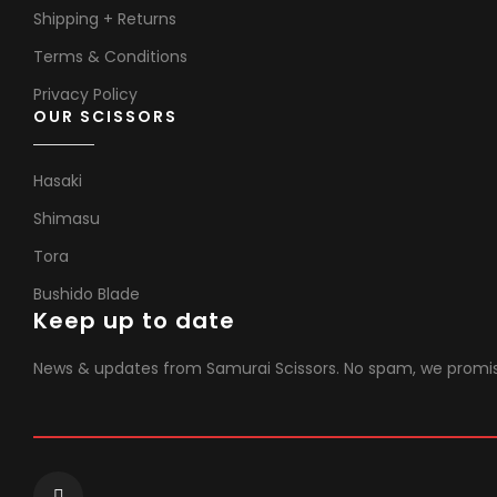
Shipping + Returns
Terms & Conditions
Privacy Policy
OUR SCISSORS
Hasaki
Shimasu
Tora
Bushido Blade
Keep up to date
News & updates from Samurai Scissors. No spam, we promi