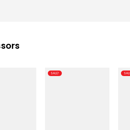
ssors
SALE!
SAL