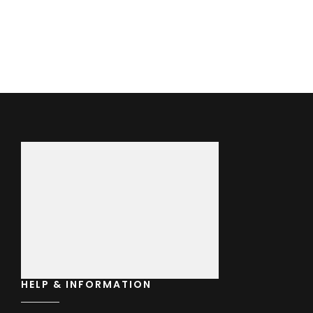
price
was:
£70.00
HELP & INFORMATION