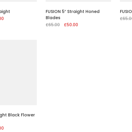
aight
FUSION 5″ Straight Honed
FUSIO
Blades
al
00
Current
£
65.0
£
65.00
Original
£
50.00
Current
price
price
price
is:
was:
is:
.
£50.00.
£65.00.
£50.00.
ght Black Flower
al
00
Current