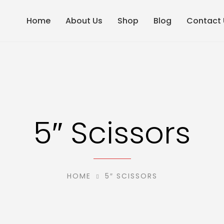
Home
About Us
Shop
Blog
Contact 
5″ Scissors
HOME
5″ SCISSORS