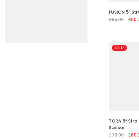
FUSION 5″ Str
£
65.00
Origin
£
50.
price
was:
£65.00
SALE!
TORA 5″ Strai
Scissor
£
70.00
Origin
£
60.