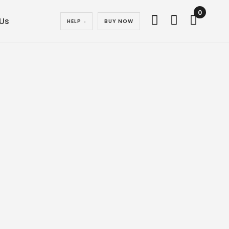
0
Us
HELP
BUY NOW