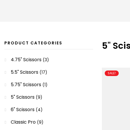
5" Sci
PRODUCT CATEGORIES
4.75" Scissors
(3)
5.5" Scissors
(17)
SALE!
5.75" Scissors
(1)
5" Scissors
(9)
6" Scissors
(4)
Classic Pro
(9)