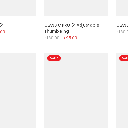
5″
CLASSIC PRO 5″ Adjustable
CLASS
Thumb Ring
nal
.00
Current
£
130.
£
130.00
Original
£
95.00
Current
price
price
price
is:
was:
is:
00.
£95.00.
£130.00.
£95.00.
SALE!
SAL