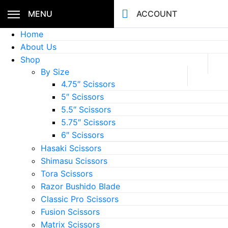
MENU
ACCOUNT
Home
About Us
Shop
By Size
4.75″ Scissors
5″ Scissors
5.5″ Scissors
5.75″ Scissors
6″ Scissors
Hasaki Scissors
Shimasu Scissors
Tora Scissors
Razor Bushido Blade
Classic Pro Scissors
Fusion Scissors
Matrix Scissors