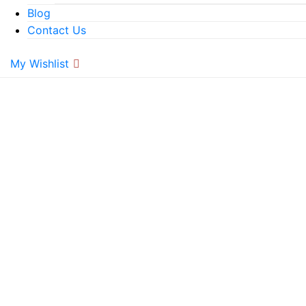
Blog
Contact Us
My Wishlist