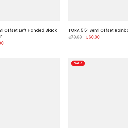
mi Offset Left Handed Black
TORA 5.5″ Semi Offset Rainb
r
£
70.00
Original
£
60.00
Current
al
00
Current
price
price
price
was:
is:
is:
£70.00.
£60.00.
.
£60.00.
SALE!