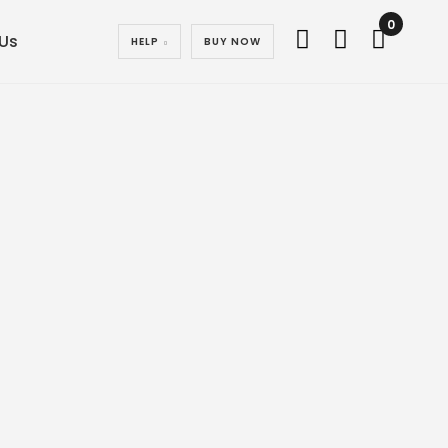
0
Us
HELP
BUY NOW