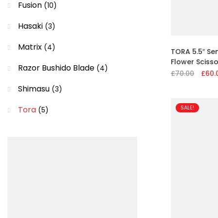
Fusion
(10)
Hasaki
(3)
Matrix
(4)
TORA 5.5″ Se
Flower Scisso
Razor Bushido Blade
(4)
£
70.00
Origin
£
60.
price
Shimasu
(3)
was:
£70.00
SALE!
Tora
(5)