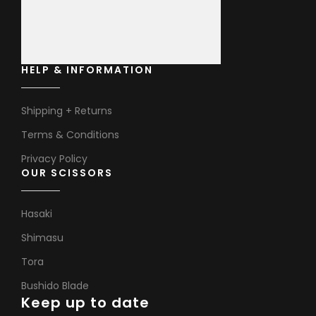
HELP & INFORMATION
Shipping + Returns
Terms & Conditions
Privacy Policy
OUR SCISSORS
Hasaki
Shimasu
Tora
Bushido Blade
Keep up to date