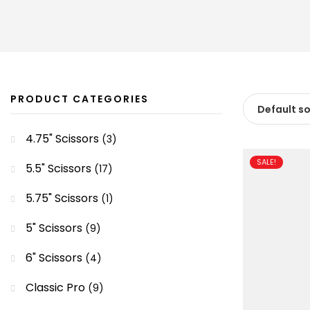
PRODUCT CATEGORIES
4.75" Scissors
(3)
SALE!
5.5" Scissors
(17)
5.75" Scissors
(1)
5" Scissors
(9)
6" Scissors
(4)
Classic Pro
(9)