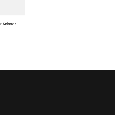
r Scissor