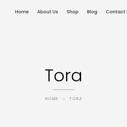
Home
About Us
Shop
Blog
Contact 
Tora
HOME
TORA