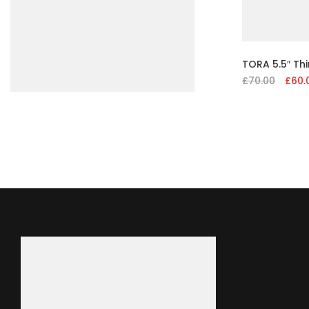
TORA 5.5″ Th
£
70.00
Origin
£
60.
price
was:
£70.00