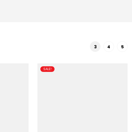
3
4
5
SALE!