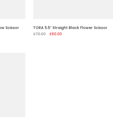
ow Scissor
TORA 5.5″ Straight Black Flower Scissor
£
70.00
Original
£
60.00
Current
price
price
was:
is:
£70.00.
£60.00.