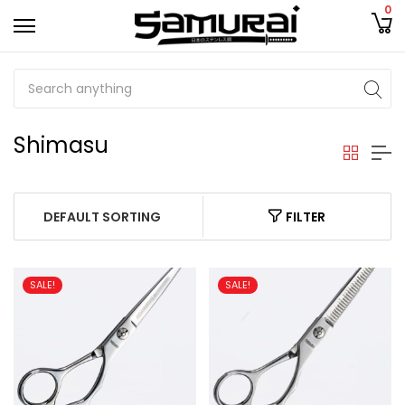
0
Shimasu
FILTER
SALE!
SALE!