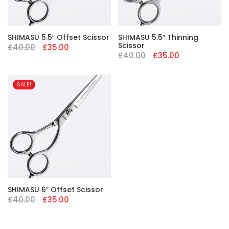
SHIMASU 5.5″ Offset Scissor
SHIMASU 5.5″ Thinning
Scissor
Original
Current
£
40.00
£
35.00
price
price
Original
Current
£
40.00
£
35.00
was:
is:
price
price
£40.00.
£35.00.
was:
is:
£40.00.
£35.00.
SALE!
SHIMASU 6″ Offset Scissor
Original
Current
£
40.00
£
35.00
price
price
was:
is:
£40.00.
£35.00.