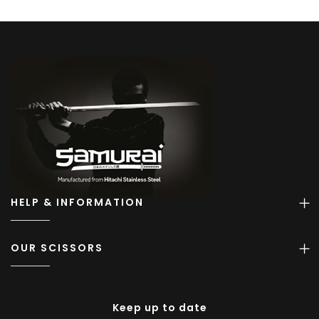
HELP & INFORMATION
OUR SCISSORS
Keep up to date